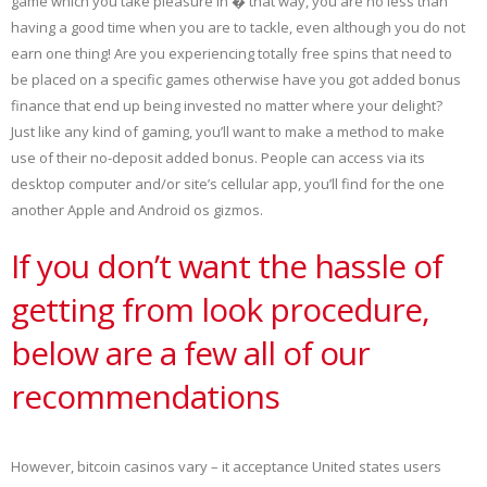
game which you take pleasure in � that way, you are no less than
having a good time when you are to tackle, even although you do not
earn one thing! Are you experiencing totally free spins that need to
be placed on a specific games otherwise have you got added bonus
finance that end up being invested no matter where your delight?
Just like any kind of gaming, you’ll want to make a method to make
use of their no-deposit added bonus. People can access via its
desktop computer and/or site’s cellular app, you’ll find for the one
another Apple and Android os gizmos.
If you don’t want the hassle of
getting from look procedure,
below are a few all of our
recommendations
However, bitcoin casinos vary – it acceptance United states users