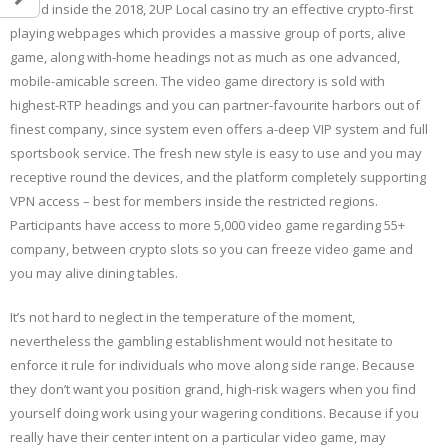
Based inside the 2018, 2UP Local casino try an effective crypto-first
playing webpages which provides a massive group of ports, alive
game, along with-home headings not as much as one advanced,
mobile-amicable screen. The video game directory is sold with
highest-RTP headings and you can partner-favourite harbors out of
finest company, since system even offers a-deep VIP system and full
sportsbook service. The fresh new style is easy to use and you may
receptive round the devices, and the platform completely supporting
VPN access – best for members inside the restricted regions.
Participants have access to more 5,000 video game regarding 55+
company, between crypto slots so you can freeze video game and
you may alive dining tables.
It’s not hard to neglect in the temperature of the moment,
nevertheless the gambling establishment would not hesitate to
enforce it rule for individuals who move along side range. Because
they don’t want you position grand, high-risk wagers when you find
yourself doing work using your wagering conditions. Because if you
really have their center intent on a particular video game, may