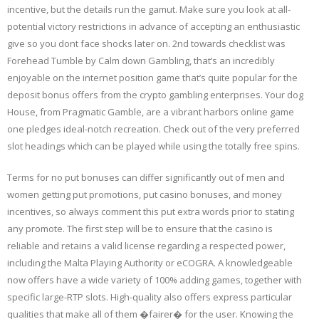
incentive, but the details run the gamut. Make sure you look at all-
potential victory restrictions in advance of accepting an enthusiastic
give so you dont face shocks later on. 2nd towards checklist was
Forehead Tumble by Calm down Gambling, that’s an incredibly
enjoyable on the internet position game that’s quite popular for the
deposit bonus offers from the crypto gambling enterprises. Your dog
House, from Pragmatic Gamble, are a vibrant harbors online game
one pledges ideal-notch recreation. Check out of the very preferred
slot headings which can be played while using the totally free spins.
Terms for no put bonuses can differ significantly out of men and
women getting put promotions, put casino bonuses, and money
incentives, so always comment this put extra words prior to stating
any promote. The first step will be to ensure that the casino is
reliable and retains a valid license regarding a respected power,
including the Malta Playing Authority or eCOGRA. A knowledgeable
now offers have a wide variety of 100% adding games, together with
specific large-RTP slots. High-quality also offers express particular
qualities that make all of them �fairer� for the user. Knowing the