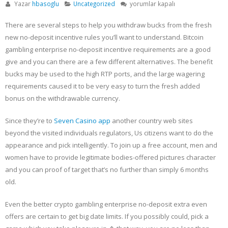
The
Yazar
hbasoglu
Uncategorized
yorumlar kapalı
brand
new
There are several steps to help you withdraw bucks from the fresh
titles
new no-deposit incentive rules you’ll want to understand. Bitcoin
vary
gambling enterprise no-deposit incentive requirements are a good
from
give and you can there are a few different alternatives. The benefit
vintage
bucks may be used to the high RTP ports, and the large wagering
ports,
dining
requirements caused it to be very easy to turn the fresh added
table
bonus on the withdrawable currency.
games
to
Since they’re to
Seven Casino app
another country web sites
call
beyond the visited individuals regulators, Us citizens want to do the
home
appearance and pick intelligently. To join up a free account, men and
specialist
online
women have to provide legitimate bodies-offered pictures character
game
and you can proof of target that’s no further than simply 6 months
için
old.
Even the better crypto gambling enterprise no-deposit extra even
offers are certain to get big date limits. If you possibly could, pick a