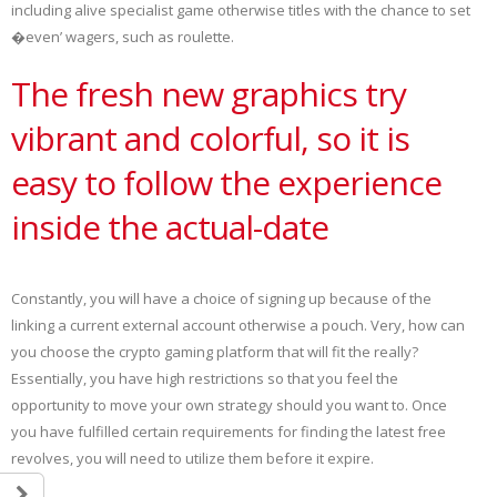
including alive specialist game otherwise titles with the chance to set
�even’ wagers, such as roulette.
The fresh new graphics try
vibrant and colorful, so it is
easy to follow the experience
inside the actual-date
Constantly, you will have a choice of signing up because of the
linking a current external account otherwise a pouch. Very, how can
you choose the crypto gaming platform that will fit the really?
Essentially, you have high restrictions so that you feel the
opportunity to move your own strategy should you want to. Once
you have fulfilled certain requirements for finding the latest free
revolves, you will need to utilize them before it expire.