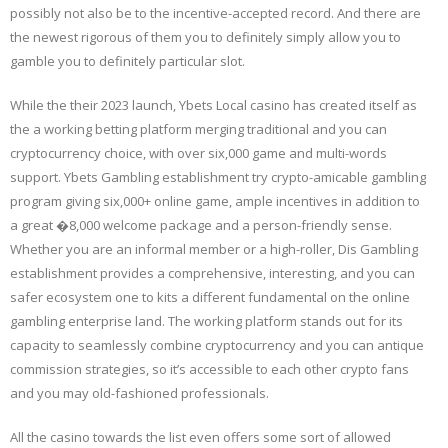
possibly not also be to the incentive-accepted record. And there are
the newest rigorous of them you to definitely simply allow you to
gamble you to definitely particular slot.
While the their 2023 launch, Ybets Local casino has created itself as
the a working betting platform merging traditional and you can
cryptocurrency choice, with over six,000 game and multi-words
support. Ybets Gambling establishment try crypto-amicable gambling
program giving six,000+ online game, ample incentives in addition to
a great �8,000 welcome package and a person-friendly sense.
Whether you are an informal member or a high-roller, Dis Gambling
establishment provides a comprehensive, interesting, and you can
safer ecosystem one to kits a different fundamental on the online
gambling enterprise land. The working platform stands out for its
capacity to seamlessly combine cryptocurrency and you can antique
commission strategies, so it’s accessible to each other crypto fans
and you may old-fashioned professionals.
All the casino towards the list even offers some sort of allowed