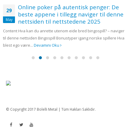
Online poker på autentisk penger: De
29
beste appene i tillegg naviger til denne
May
nettsiden til nettstedene 2025
Content Hva kan du anrette utenom eide bred bingospill? – naviger
til denne nettsiden Bingospill Bonustyper igang norske spillere Hva
blest ego være...
Devamını Oku
© Copyright 2017 Bolelli Metal | Tüm Hakları Saklıdır.