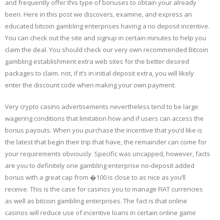
and frequently offer this type of bonuses to obtain your already
been. Here in this post we discovers, examine, and express an
educated bitcoin gambling enterprises having a no deposit incentive.
You can check out the site and signup in certain minutes to help you
claim the deal. You should check our very own recommended Bitcoin
gambling establishment extra web sites for the better desired
packages to claim. not, if it’s in initial deposit extra, you will likely
enter the discount code when making your own payment.
Very crypto casino advertisements nevertheless tend to be large
wagering conditions that limitation how and if users can access the
bonus payouts. When you purchase the incentive that you’d like is
the latest that begin their trip that have, the remainder can come for
your requirements obviously. Specific was uncapped, however, facts
are you to definitely one gambling enterprise no-deposit added
bonus with a great cap from �100 is close to as nice as you’ll
receive. This is the case for casinos you to manage FIAT currencies
as well as bitcoin gambling enterprises. The fact is that online
casinos will reduce use of incentive loans in certain online game