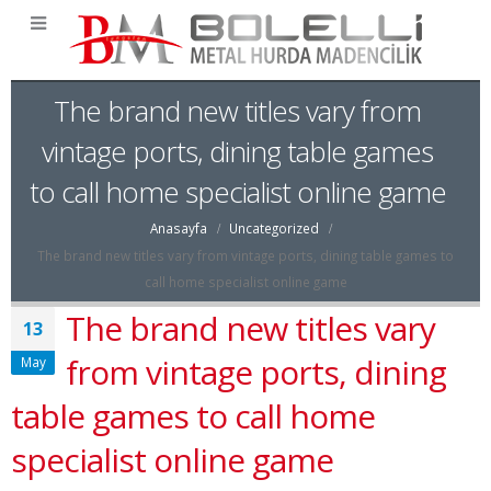
The brand new titles vary from
vintage ports, dining table games
to call home specialist online game
Anasayfa
Uncategorized
The brand new titles vary from vintage ports, dining table games to
call home specialist online game
The brand new titles vary
13
from vintage ports, dining
May
table games to call home
specialist online game