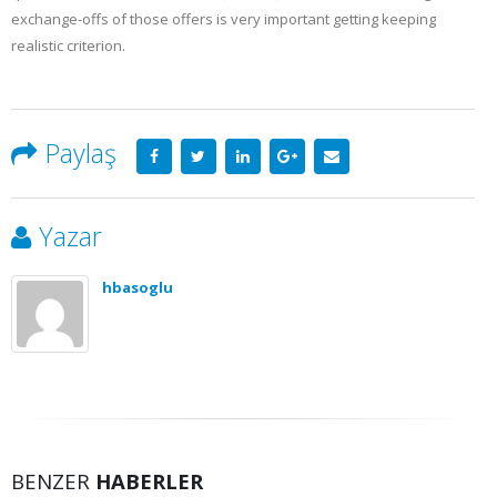
exchange-offs of those offers is very important getting keeping
realistic criterion.
Paylaş
Yazar
hbasoglu
BENZER
HABERLER