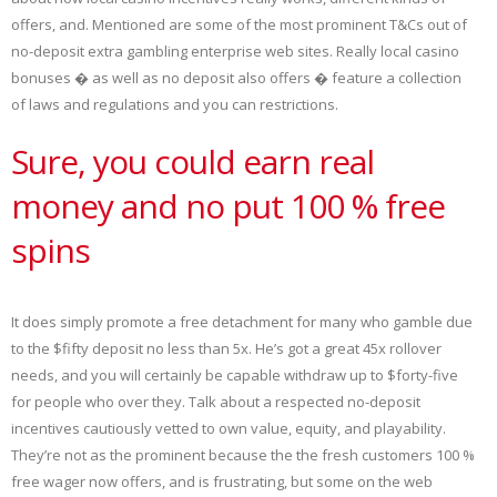
offers, and. Mentioned are some of the most prominent T&Cs out of
no-deposit extra gambling enterprise web sites. Really local casino
bonuses � as well as no deposit also offers � feature a collection
of laws and regulations and you can restrictions.
Sure, you could earn real
money and no put 100 % free
spins
It does simply promote a free detachment for many who gamble due
to the $fifty deposit no less than 5x. He’s got a great 45x rollover
needs, and you will certainly be capable withdraw up to $forty-five
for people who over they. Talk about a respected no-deposit
incentives cautiously vetted to own value, equity, and playability.
They’re not as the prominent because the the fresh customers 100 %
free wager now offers, and is frustrating, but some on the web