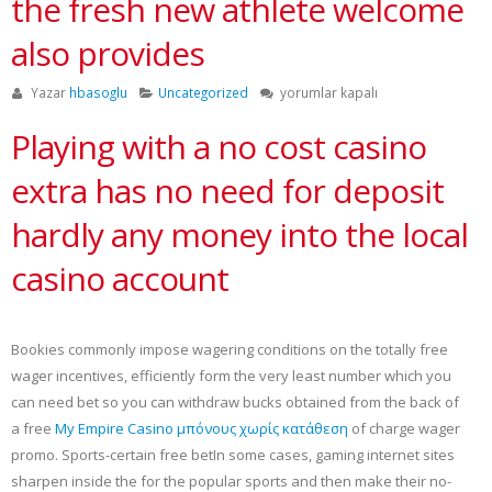
the fresh new athlete welcome
also provides
No
Yazar
hbasoglu
Uncategorized
yorumlar kapalı
deposit
Playing with a no cost casino
incentives
from
extra has no need for deposit
the
licensed
hardly any money into the local
You
gambling
casino account
enterprises
are
nearly
entirely
Bookies commonly impose wagering conditions on the totally free
the
wager incentives, efficiently form the very least number which you
fresh
new
can need bet so you can withdraw bucks obtained from the back of
athlete
a free
My Empire Casino μπόνους χωρίς κατάθεση
of charge wager
welcome
promo. Sports-certain free betIn some cases, gaming internet sites
also
sharpen inside the for the popular sports and then make their no-
provides