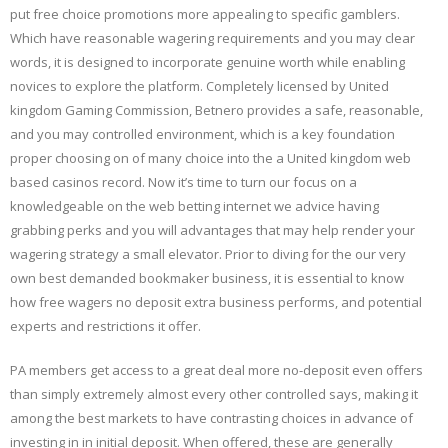
put free choice promotions more appealing to specific gamblers.
için
Which have reasonable wagering requirements and you may clear
words, it is designed to incorporate genuine worth while enabling
novices to explore the platform. Completely licensed by United
kingdom Gaming Commission, Betnero provides a safe, reasonable,
and you may controlled environment, which is a key foundation
proper choosing on of many choice into the a United kingdom web
based casinos record. Now it’s time to turn our focus on a
knowledgeable on the web betting internet we advice having
grabbing perks and you will advantages that may help render your
wagering strategy a small elevator. Prior to diving for the our very
own best demanded bookmaker business, it is essential to know
how free wagers no deposit extra business performs, and potential
experts and restrictions it offer.
PA members get access to a great deal more no-deposit even offers
than simply extremely almost every other controlled says, making it
among the best markets to have contrasting choices in advance of
investing in in initial deposit. When offered, these are generally