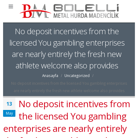
No deposit incentives from the
licensed You gambling enterprises
are nearly entirely the fresh new
athlete welcome also provides
Anasayfa
Uncategorized
No deposit incentives from the licensed You gambling enterprises
are nearly entirely the fresh new athlete welcome also provides
No deposit incentives from
13
the licensed You gambling
May
enterprises are nearly entirely