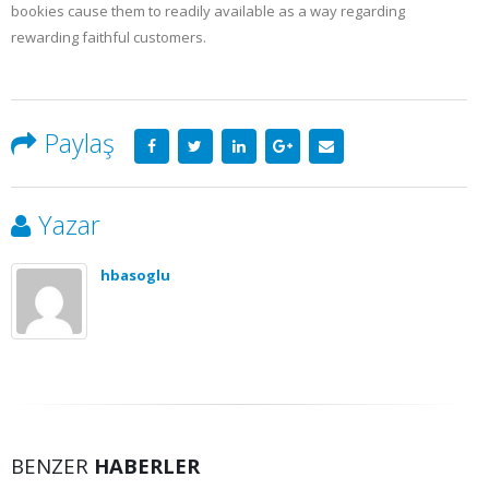
bookies cause them to readily available as a way regarding
rewarding faithful customers.
Paylaş
Yazar
hbasoglu
BENZER
HABERLER