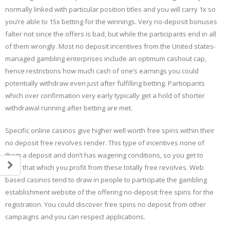
normally linked with particular position titles and you will carry 1x so
you’re able to 15x betting for the winnings. Very no-deposit bonuses
falter not since the offers is bad, but while the participants end in all
of them wrongly. Most no deposit incentives from the United states-
managed gambling enterprises include an optimum cashout cap,
hence restrictions how much cash of one’s earnings you could
potentially withdraw even just after fulfilling betting. Participants
which over confirmation very early typically get a hold of shorter
withdrawal running after betting are met.
Specific online casinos give higher well worth free spins within their
no deposit free revolves render. This type of incentives none of
them a deposit and don’t has wagering conditions, so you get to
keep that which you profit from these totally free revolves. Web
based casinos tend to draw in people to participate the gambling
establishment website of the offering no-deposit free spins for the
registration. You could discover free spins no deposit from other
campaigns and you can respect applications.