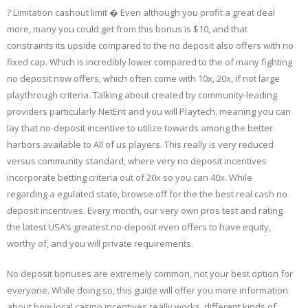
? Limitation cashout limit � Even although you profit a great deal
more, many you could get from this bonus is $10, and that
constraints its upside compared to the no deposit also offers with no
fixed cap. Which is incredibly lower compared to the of many fighting
no deposit now offers, which often come with 10x, 20x, if not large
playthrough criteria. Talking about created by community-leading
providers particularly NetEnt and you will Playtech, meaning you can
lay that no-deposit incentive to utilize towards among the better
harbors available to All of us players. This really is very reduced
versus community standard, where very no deposit incentives
incorporate betting criteria out of 20x so you can 40x. While
regarding a egulated state, browse off for the the best real cash no
deposit incentives. Every month, our very own pros test and rating
the latest USA’s greatest no-deposit even offers to have equity,
worthy of, and you will private requirements.
No deposit bonuses are extremely common, not your best option for
everyone. While doing so, this guide will offer you more information
about how local casino incentives really works, different kinds of