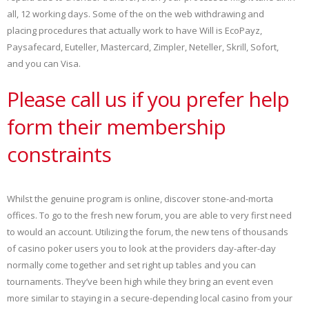
all, 12 working days. Some of the on the web withdrawing and
placing procedures that actually work to have Will is EcoPayz,
Paysafecard, Euteller, Mastercard, Zimpler, Neteller, Skrill, Sofort,
and you can Visa.
Please call us if you prefer help
form their membership
constraints
Whilst the genuine program is online, discover stone-and-morta
offices. To go to the fresh new forum, you are able to very first need
to would an account. Utilizing the forum, the new tens of thousands
of casino poker users you to look at the providers day-after-day
normally come together and set right up tables and you can
tournaments. They’ve been high while they bring an event even
more similar to staying in a secure-depending local casino from your