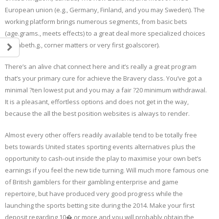
European union (e.g., Germany, Finland, and you may Sweden). The
working platform brings numerous segments, from basic bets
(age.grams., meets effects) to a great deal more specialized choices
(elizabeth.g., corner matters or very first goalscorer).
There’s an alive chat connect here and it’s really a great program
that’s your primary cure for achieve the Bravery class. You’ve got a
minimal ?ten lowest put and you may a fair ?20 minimum withdrawal.
It is a pleasant, effortless options and does not get in the way,
because the all the best position websites is always to render.
Almost every other offers readily available tend to be totally free
bets towards United states sporting events alternatives plus the
opportunity to cash-out inside the play to maximise your own bet’s
earnings if you feel the new tide turning. Will much more famous one
of British gamblers for their gambling enterprise and game
repertoire, but have produced very good progress while the
launching the sports betting site during the 2014. Make your first
deposit regarding 10� or more and you will probably obtain the