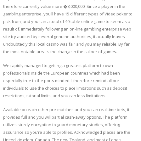
therefore currently value more �8,000,000. Since a player in the
gambling enterprise, you’ll have 15 different types of Video poker to
pick from, and you can a total of 40 table online game to seem as a
result of. Immediately following an on-line gambling enterprise web
site try audited by several genuine authorities, it actually leaves
undoubtedly this local casino was fair and you may reliable. By far
the most notable area ‘s the change in the caliber of games.
We rapidly managed to getting a greatest platform to own
professionals inside the European countries which had been
especially true to the ports minded. I therefore remind all our
individuals to use the choices to place limitations such as deposit
restrictions, tutorial limits, and you can loss limitations.
Available on each other pre-matches and you can real time bets, it
provides full and you will partial cash-away options. The platform
utilizes sturdy encryption to guard monetary studies, offering
assurance so you’re able to profiles. Acknowledged places are the
United kingdom, Canada, The new Zealand, and most of one’s