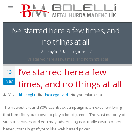
I’ve starred here a few times, and
no things at all
Anasayfa
Uncategorized
I’ve starred here a few times, and no things at all
I’ve starred here a few
13
times, and no things at all
May
I’ve
Yazar
hbasoglu
Uncategorized
yorumlar kapalı
starred
here
The newest around 30% cashback campaign is an excellent bring
a
that benefits you to own to play a lot of games. The vast majority of
few
site’s incentives and you may advertising is actually casino poker
times,
based, that’s high if you’d like web based poker.
and