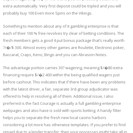
extra automatically. Very first deposit could be tripled and you will
probably buy 100 Even more Spins on the Vikings.
Something to mention about any of it gambling enterprise is that
each of their 100 % free revolves try clear of betting conditions. The
fresh members gets a good 4 put bonus package that’s really worth
?/�/$ 300. Almost every other games are Roulette, Electronic poker,
Baccarat, Craps, Keno, Bingo and you can Abrasion Notes.
The advantage portion carries 30? wagering, meaning $/�80 extra
financing require $/�2 400 within the being qualified wagers just
before cashout. This indicates that if there have been any problems
with the latest driver, a fair, separate 3rd-group adjudicator was
offered to help in resolving all of them. Additional issue, I also
preferred is the fact Courage is actually a full gambling enterprise
webpages and also have is sold with sports betting. A handy filter
helps you to separate the fresh new local casino harbors
considering a lot more has otherwise templates. If you prefer to find
repaid due to a lender transfer, then your processes might take all in