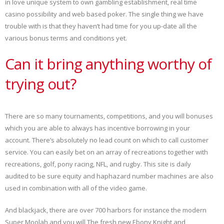
in love unique system to own gambling establishment, real time
casino possibility and web based poker. The single thing we have
trouble with is that they haven’t had time for you up-date all the
various bonus terms and conditions yet.
Can it bring anything worthy of
trying out?
There are so many tournaments, competitions, and you will bonuses
which you are able to always has incentive borrowing in your
account. There’s absolutely no lead count on which to call customer
service. You can easily bet on an array of recreations together with
recreations, golf, pony racing, NFL, and rugby. This site is daily
audited to be sure equity and haphazard number machines are also
used in combination with all of the video game.
And blackjack, there are over 700 harbors for instance the modern
Super Moolah and you will The fresh new Ebony Knight and