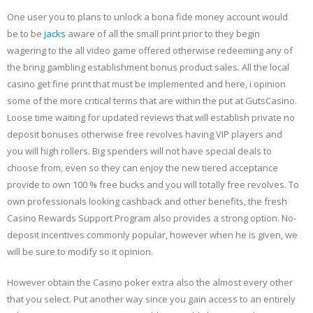
no
One user you to plans to unlock a bona fide money account would
things
at
be to be
jacks
aware of all the small print prior to they begin
all
wagering to the all video game offered otherwise redeeming any of
için
the bring gambling establishment bonus product sales. All the local
casino get fine print that must be implemented and here, i opinion
some of the more critical terms that are within the put at GutsCasino.
Loose time waiting for updated reviews that will establish private no
deposit bonuses otherwise free revolves having VIP players and
you will high rollers. Big spenders will not have special deals to
choose from, even so they can enjoy the new tiered acceptance
provide to own 100 % free bucks and you will totally free revolves. To
own professionals looking cashback and other benefits, the fresh
Casino Rewards Support Program also provides a strong option. No-
deposit incentives commonly popular, however when he is given, we
will be sure to modify so it opinion.
However obtain the Casino poker extra also the almost every other
that you select. Put another way since you gain access to an entirely