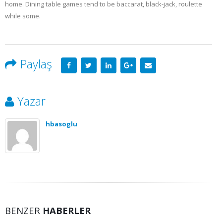
home. Dining table games tend to be baccarat, black-jack, roulette
while some.
Paylaş
Yazar
hbasoglu
BENZER
HABERLER