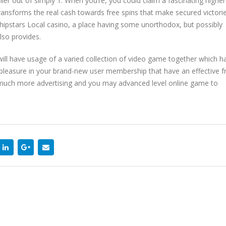
plier out of simply 1. When you’re, you could claim a fascinating higher
transforms the real cash towards free spins that make secured victorie
Chipstars Local casino, a place having some unorthodox, but possibly
also provides.
will have usage of a varied collection of video game together which h
pleasure in your brand-new user membership that have an effective f
o much more advertising and you may advanced level online game to