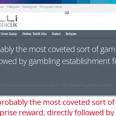
den
Titanyum
Vanadyum
Periyodik Cetvel
.
.
.
.
Ürün Satışı
Online Teklif Alın
Galeri
İletişim
ably the most coveted sort of gam
llowed by gambling establishment f
ort of gambling enterprise reward, directly followed by gambling establish
probably the most coveted sort of
rise reward, directly followed by