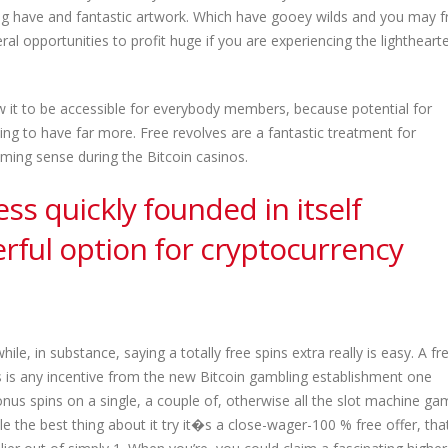
ng have and fantastic artwork. Which have gooey wilds and you may f
ral opportunities to profit huge if you are experiencing the lightheart
low it to be accessible for everybody members, because potential for
ing to have far more. Free revolves are a fantastic treatment for
ming sense during the Bitcoin casinos.
s quickly founded in itself
rful option for cryptocurrency
hile, in substance, saying a totally free spins extra really is easy. A fr
 is any incentive from the new Bitcoin gambling establishment one
us spins on a single, a couple of, otherwise all the slot machine ga
ile the best thing about it try it�s a close-wager-100 % free offer, tha