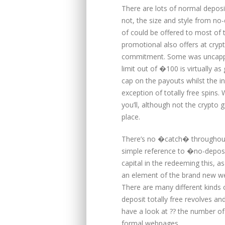
There are lots of normal deposi
not, the size and style from no
of could be offered to most of
promotional also offers at crypto
commitment. Some was uncapped,
limit out of �100 is virtually a
cap on the payouts whilst the i
exception of totally free spins.
you’ll, although not the crypto 
place.
There’s no �catch� throughout 
simple reference to �no-deposi
capital in the redeeming this, as
an element of the brand new we
There are many different kinds o
deposit totally free revolves a
have a look at ?? the number of
formal webpages.