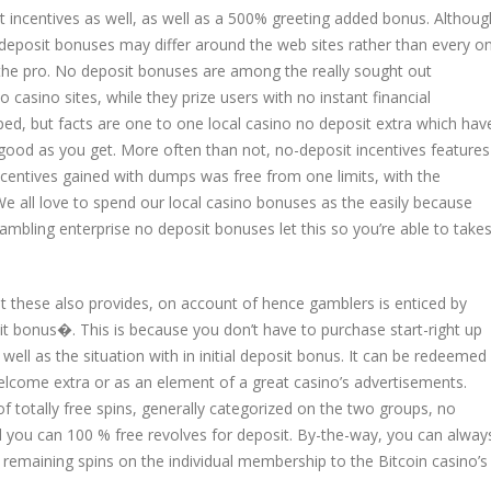
t incentives as well, as well as a 500% greeting added bonus. Althoug
-deposit bonuses may differ around the web sites rather than every o
 the pro. No deposit bonuses are among the really sought out
 casino sites, while they prize users with no instant financial
 but facts are one to one local casino no deposit extra which hav
s good as you get. More often than not, no-deposit incentives features
ncentives gained with dumps was free from one limits, with the
 We all love to spend our local casino bonuses as the easily because
gambling enterprise no deposit bonuses let this so you’re able to take
these also provides, on account of hence gamblers is enticed by
t bonus�. This is because you don’t have to purchase start-right up
 well as the situation with in initial deposit bonus. It can be redeemed
lcome extra or as an element of a great casino’s advertisements.
f totally free spins, generally categorized on the two groups, no
nd you can 100 % free revolves for deposit. By-the-way, you can alway
 remaining spins on the individual membership to the Bitcoin casino’s