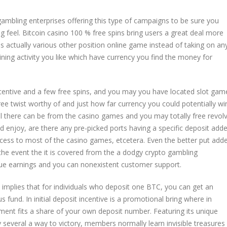
p gambling enterprises offering this type of campaigns to be sure you
feel. Bitcoin casino 100 % free spins bring users a great deal more
 is actually various other position online game instead of taking on an
aining activity you like which have currency you find the money for
ncentive and a few free spins, and you may you have located slot gam
free twist worthy of and just how far currency you could potentially wi
s all there can be from the casino games and you may totally free revol
enjoy, are there any pre-picked ports having a specific deposit add
cess to most of the casino games, etcetera. Even the better put add
 the event the it is covered from the a dodgy crypto gambling
ue earnings and you can nonexistent customer support.
implies that for individuals who deposit one BTC, you can get an
 fund. In initial deposit incentive is a promotional bring where in
hment fits a share of your own deposit number. Featuring its unique
everal a way to victory, members normally learn invisible treasures