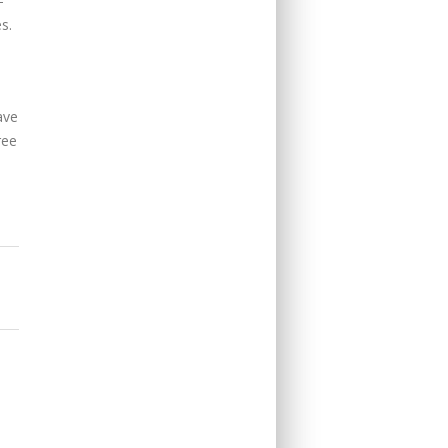
-
s.
ave
ree