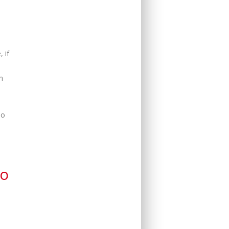
 if
h
d
so
to