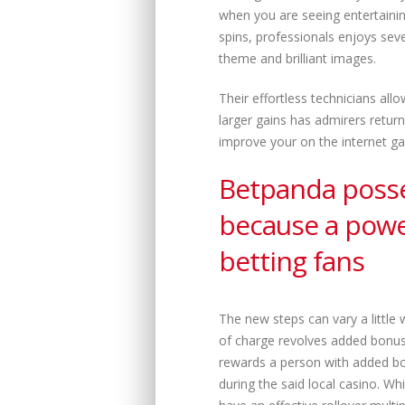
when you are seeing entertaini
spins, professionals enjoys seve
theme and brilliant images.
Their effortless technicians al
larger gains has admirers return
improve your on the internet ga
Betpanda posses
because a powe
betting fans
The new steps can vary a little w
of charge revolves added bonus
rewards a person with added bon
during the said local casino. Wh