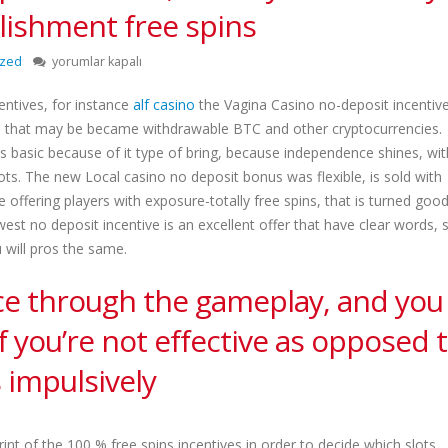
lishment free spins
Free
ized
yorumlar kapalı
money
entives, for instance
alf casino
the Vagina Casino no-deposit incentive,
is
probably
s that may be became withdrawable BTC and other cryptocurrencies.
the
 basic because of it type of bring, because independence shines, wit
most
slots. The new Local casino no deposit bonus was flexible, is sold with
coveted
e offering players with exposure-totally free spins, that is turned goo
sort
st no deposit incentive is an excellent offer that have clear words, 
of
 will pros the same.
gambling
enterprise
ce through the gameplay, and you
reward,
directly
 you’re not effective as opposed 
followed
 impulsively
by
gambling
establishment
free
rint of the 100 % free spins incentives in order to decide which slots