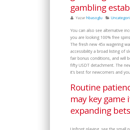
gambling estab
Yazar
hbasoglu
Uncategor
You can also see alternative inc
you are looking 100% free spin
The fresh new 45x wagering was
accessibility a broad listing of 
fair bonus conditions, and will b
fifty USDT detachment. The newe
it’s best for newcomers and you
Routine patien
may key game if
expanding bets
Upfront playing, see the small p