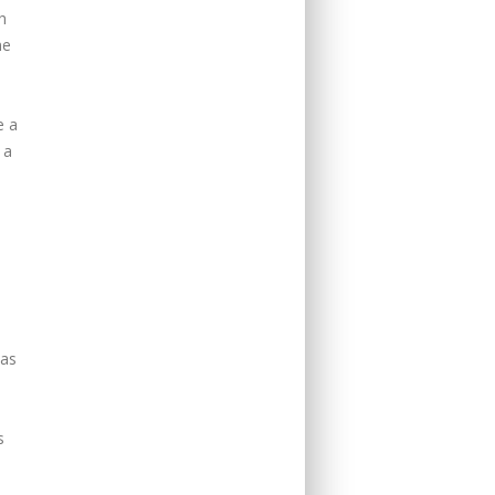
h
ne
e a
 a
s
 as
s