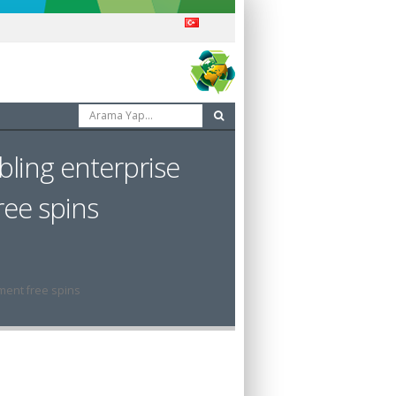
bling enterprise
ree spins
ment free spins