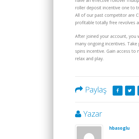
have an effective rollover multi
roller deposit incentive one to 
All of our past competitor are 
profitable totally free revolves 
After joined your account, you 
many ongoing incentives. Take 
spins incentive. Gain access t
relax and play.
Paylaş
Yazar
hbasoglu