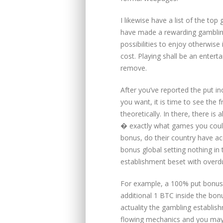
I likewise have a list of the to
have made a rewarding gambling 
possibilities to enjoy otherwise
cost. Playing shall be an entert
remove.
After you’ve reported the put i
you want, it is time to see the 
theoretically. In there, there i
� exactly what games you could 
bonus, do their country have ac
bonus global setting nothing in
establishment beset with overd
For example, a 100% put bonus 
additional 1 BTC inside the bonus
actuality the gambling establis
flowing mechanics and you may s