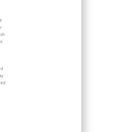
ut
r
esh
us
ed
ay
ced