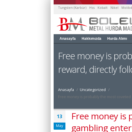
Tungsten (Karbür)
Hss
Kobalt
Nikel
Molib
Anasayfa
Hakkımızda
Hurda Alımı
Free money is prob
reward, directly fo
Anasayfa
Uncategorized
Free money is probably the most coveted s
Free money is 
13
gambling enterp
May