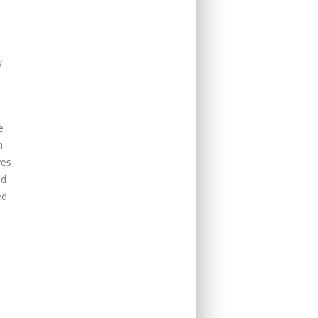
y
e
n
ves
ed
ed