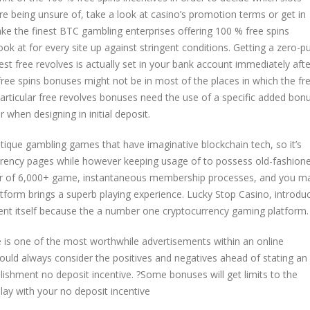
spins
re being unsure of, take a look at casino’s promotion terms or get in
için
ke the finest BTC gambling enterprises offering 100 % free spins
ok at for every site up against stringent conditions. Getting a zero-p
st free revolves is actually set in your bank account immediately afte
 free spins bonuses might not be in most of the places in which the fr
articular free revolves bonuses need the use of a specific added bon
hen designing in initial deposit.
tique gambling games that have imaginative blockchain tech, so it’s
urrency pages while however keeping usage of to possess old-fashion
ber of 6,000+ game, instantaneous membership processes, and you m
latform brings a superb playing experience. Lucky Stop Casino, introdu
dent itself because the a number one cryptocurrency gaming platform.
 is one of the most worthwhile advertisements within an online
uld always consider the positives and negatives ahead of stating an
lishment no deposit incentive. ?Some bonuses will get limits to the
ay with your no deposit incentive