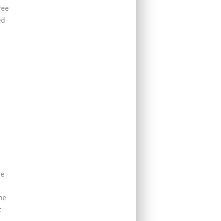
ree
ed
ee
me
t