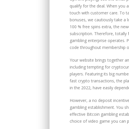
qualify for the deal. When you a
touch with customer care. To ta
bonuses, we cautiously take a lo
100 % free spins extra, the newe
subscription. Therefore, totally
gambling enterprise operates. P
code throughout membership or w
Your website brings together an
including tempting for cryptoc
players. Featuring its big num
fast crypto transactions, the p
in the 2022, have easily depen
However, a no deposit incentive
gambling establishment. You sho
effective Bitcoin gambling estab
choice of video game you can pl